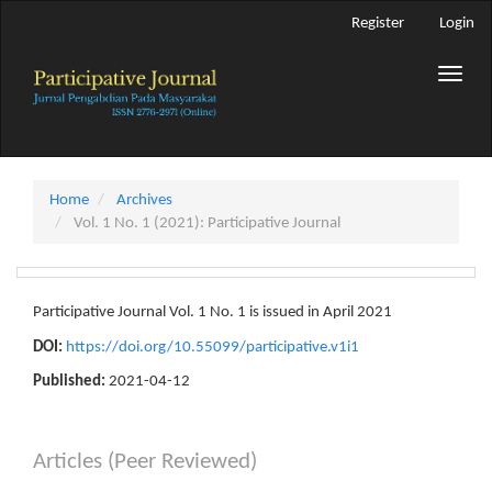
Main
Register
Login
Navigation
Main
Toggle
Content
naviga
Sidebar
Home
Archives
Vol. 1 No. 1 (2021): Participative Journal
Participative Journal Vol. 1 No. 1 is issued in April 2021
DOI:
https://doi.org/10.55099/participative.v1i1
Published:
2021-04-12
Articles (Peer Reviewed)