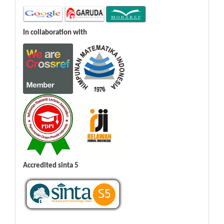
In collaboration with
Accredited sinta 5