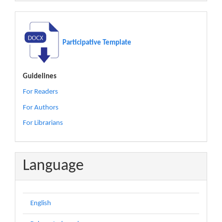
Participative Template
Guidelines
For Readers
For Authors
For Librarians
Language
English