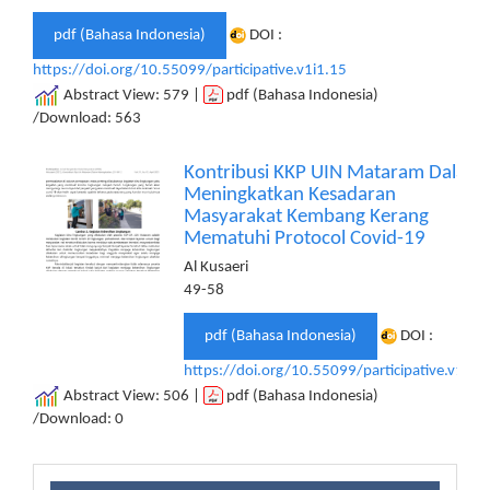
pdf (Bahasa Indonesia)
DOI :
https://doi.org/10.55099/participative.v1i1.15
Abstract View: 579 |
pdf (Bahasa Indonesia)
/Download: 563
Kontribusi KKP UIN Mataram Dalam
Meningkatkan Kesadaran
Masyarakat Kembang Kerang
Mematuhi Protocol Covid-19
Al Kusaeri
49-58
pdf (Bahasa Indonesia)
DOI :
https://doi.org/10.55099/participative.v1i1.
Abstract View: 506 |
pdf (Bahasa Indonesia)
/Download: 0