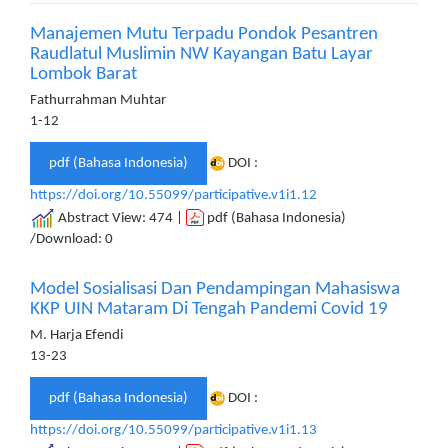
Manajemen Mutu Terpadu Pondok Pesantren
Raudlatul Muslimin NW Kayangan Batu Layar
Lombok Barat
Fathurrahman Muhtar
1-12
pdf (Bahasa Indonesia)
DOI :
https://doi.org/10.55099/participative.v1i1.12
Abstract View: 474 |
pdf (Bahasa Indonesia)
/Download: 0
Model Sosialisasi Dan Pendampingan Mahasiswa
KKP UIN Mataram Di Tengah Pandemi Covid 19
M. Harja Efendi
13-23
pdf (Bahasa Indonesia)
DOI :
https://doi.org/10.55099/participative.v1i1.13