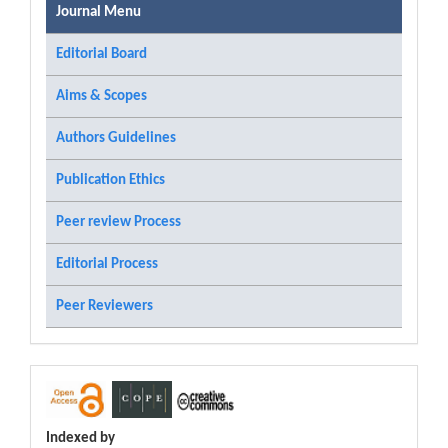
Journal Menu
Editorial Board
Aims & Scopes
Authors Guidelines
Publication Ethics
Peer review Process
Editorial Process
Peer Reviewers
Indexed by