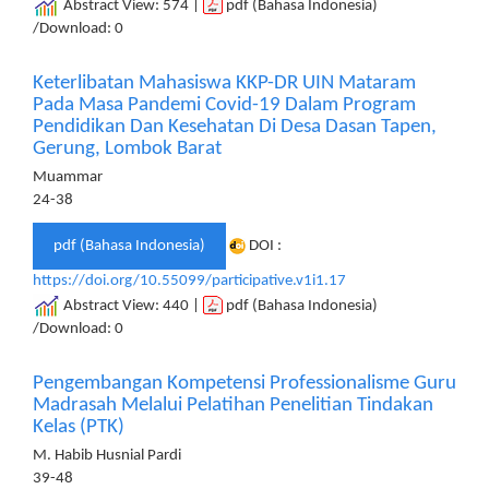
Abstract View: 574 |
pdf (Bahasa Indonesia)
/Download: 0
Keterlibatan Mahasiswa KKP-DR UIN Mataram
Pada Masa Pandemi Covid-19 Dalam Program
Pendidikan Dan Kesehatan Di Desa Dasan Tapen,
Gerung, Lombok Barat
Muammar
24-38
pdf (Bahasa Indonesia)
DOI :
https://doi.org/10.55099/participative.v1i1.17
Abstract View: 440 |
pdf (Bahasa Indonesia)
/Download: 0
Pengembangan Kompetensi Professionalisme Guru
Madrasah Melalui Pelatihan Penelitian Tindakan
Kelas (PTK)
M. Habib Husnial Pardi
39-48