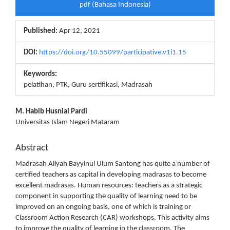
pdf (Bahasa Indonesia)
Sidebar
Published:
Apr 12, 2021
DOI:
https://doi.org/10.55099/participative.v1i1.15
Keywords:
pelatihan, PTK, Guru sertifikasi, Madrasah
Main
M. Habib Husnial Pardi
Universitas Islam Negeri Mataram
Article
Content
Abstract
Madrasah Aliyah Bayyinul Ulum Santong has quite a number of
certified teachers as capital in developing madrasas to become
excellent madrasas. Human resources: teachers as a strategic
component in supporting the quality of learning need to be
improved on an ongoing basis, one of which is training or
Classroom Action Research (CAR) workshops. This activity aims
to improve the quality of learning in the classroom. The