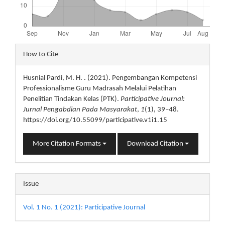
Article
How to Cite
Details
Husnial Pardi, M. H. . (2021). Pengembangan Kompetensi
Professionalisme Guru Madrasah Melalui Pelatihan
Penelitian Tindakan Kelas (PTK).
Participative Journal:
Jurnal Pengabdian Pada Masyarakat
,
1
(1), 39–48.
https://doi.org/10.55099/participative.v1i1.15
More Citation Formats
Download Citation
Issue
Vol. 1 No. 1 (2021): Participative Journal