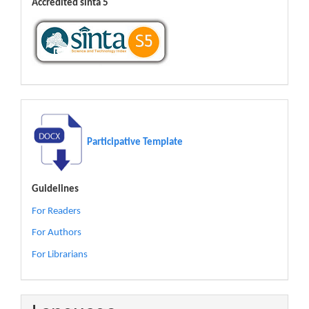
Accredited sinta 5
Participative Template
Guidelines
For Readers
For Authors
For Librarians