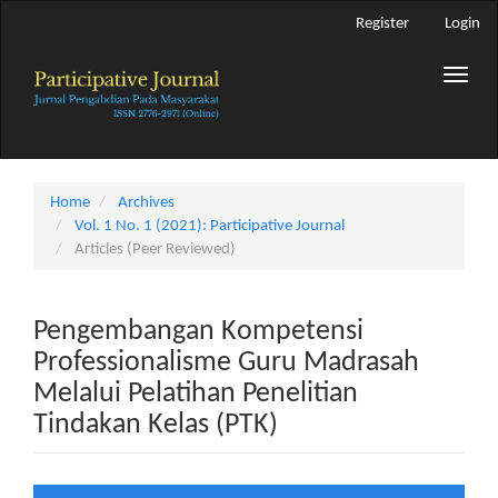
Main
Register
Login
Navigation
Main
Toggle
Content
naviga
Sidebar
Home
Archives
Vol. 1 No. 1 (2021): Participative Journal
Articles (Peer Reviewed)
Pengembangan Kompetensi
Professionalisme Guru Madrasah
Melalui Pelatihan Penelitian
Tindakan Kelas (PTK)
Article