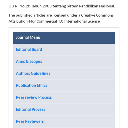
UU RI No.20 Tahun 2003 tentang Sistem Pendidikan Nasional.
The published articles are licensed under a Creative Commons
Attribution-NonCommercial 4.0 International License
Journal Menu
Editorial Board
Aims & Scopes
Authors Guidelines
Publication Ethics
Peer review Process
Editorial Process
Peer Reviewers