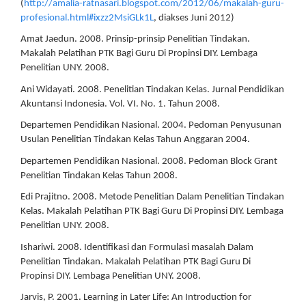
(
http://amalia-ratnasari.blogspot.com/2012/06/makalah-guru-
profesional.html#ixzz2MsiGLk1L
, diakses Juni 2012)
Amat Jaedun. 2008. Prinsip-prinsip Penelitian Tindakan.
Makalah Pelatihan PTK Bagi Guru Di Propinsi DIY. Lembaga
Penelitian UNY. 2008.
Ani Widayati. 2008. Penelitian Tindakan Kelas. Jurnal Pendidikan
Akuntansi Indonesia. Vol. VI. No. 1. Tahun 2008.
Departemen Pendidikan Nasional. 2004. Pedoman Penyusunan
Usulan Penelitian Tindakan Kelas Tahun Anggaran 2004.
Departemen Pendidikan Nasional. 2008. Pedoman Block Grant
Penelitian Tindakan Kelas Tahun 2008.
Edi Prajitno. 2008. Metode Penelitian Dalam Penelitian Tindakan
Kelas. Makalah Pelatihan PTK Bagi Guru Di Propinsi DIY. Lembaga
Penelitian UNY. 2008.
Ishariwi. 2008. Identifikasi dan Formulasi masalah Dalam
Penelitian Tindakan. Makalah Pelatihan PTK Bagi Guru Di
Propinsi DIY. Lembaga Penelitian UNY. 2008.
Jarvis, P. 2001. Learning in Later Life: An Introduction for