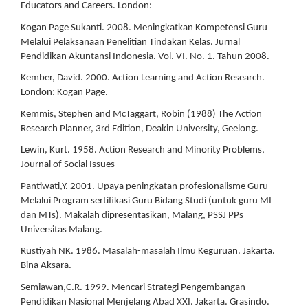
Educators and Careers. London:
Kogan Page Sukanti. 2008. Meningkatkan Kompetensi Guru
Melalui Pelaksanaan Penelitian Tindakan Kelas. Jurnal
Pendidikan Akuntansi Indonesia. Vol. VI. No. 1. Tahun 2008.
Kember, David. 2000. Action Learning and Action Research.
London: Kogan Page.
Kemmis, Stephen and McTaggart, Robin (1988) The Action
Research Planner, 3rd Edition, Deakin University, Geelong.
Lewin, Kurt. 1958. Action Research and Minority Problems,
Journal of Social Issues
Pantiwati,Y. 2001. Upaya peningkatan profesionalisme Guru
Melalui Program sertifikasi Guru Bidang Studi (untuk guru MI
dan MTs). Makalah dipresentasikan, Malang, PSSJ PPs
Universitas Malang.
Rustiyah NK. 1986. Masalah-masalah Ilmu Keguruan. Jakarta.
Bina Aksara.
Semiawan,C.R. 1999. Mencari Strategi Pengembangan
Pendidikan Nasional Menjelang Abad XXI. Jakarta. Grasindo.