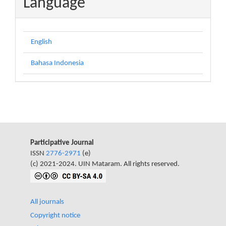
Language
English
Bahasa Indonesia
Participative Journal
ISSN
2776-2971
(e)
(c) 2021-2024. UIN Mataram. All rights reserved.
All journals
Copyright notice