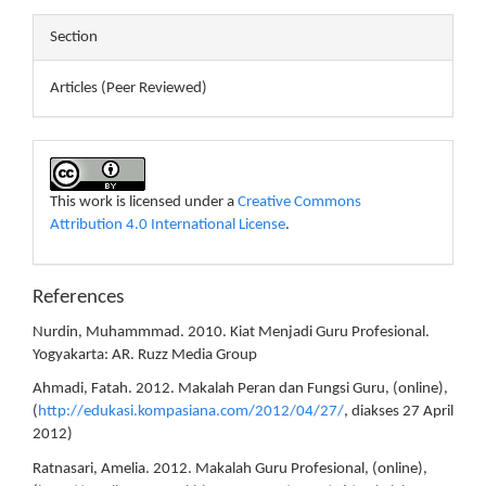
Section
Articles (Peer Reviewed)
This work is licensed under a
Creative Commons
Attribution 4.0 International License
.
References
Nurdin, Muhammmad. 2010. Kiat Menjadi Guru Profesional.
Yogyakarta: AR. Ruzz Media Group
Ahmadi, Fatah. 2012. Makalah Peran dan Fungsi Guru, (online),
(
http://edukasi.kompasiana.com/2012/04/27/
, diakses 27 April
2012)
Ratnasari, Amelia. 2012. Makalah Guru Profesional, (online),