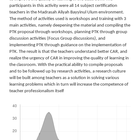
participants in this activity were all 14 subject certification
teachers in the Madrasah Aliyah Bayyinul Ulum environment.
The method of activities used is workshops and training with 3
main activities, namely deepening the material and compiling the
PTK proposal through workshops, planning PTK through group
discussion activities (Focus Group discussions), and
implementing PTK through guidance on the implementation of
PTK. The result is that the teachers understand better CAR, and
realize the urgency of CAR in improving the quality of learning in
the classroom. With the practical ability to compile proposals
and to be followed up by research activities, a research culture
will be built among teachers as a solution in solving various
learning problems which in turn will increase the competence of
teacher professionalism itself
Downloads