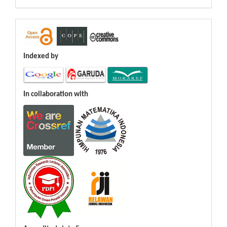
Indexed by
In collaboration with