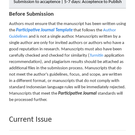
Submission to accaptence | 5-7 days: Acceptence to Publish
Before Submission
Authors must ensure that the manuscript has been written using
the
Participative Journal Template
that follows the
Author
Guidelines
and is not a single author. Manuscripts written by a
single author are only for invited authors or authors who have a
good reputation in research. Manuscripts must also have been
carefully checked and checked for similarity (
Turnitin
application
recommendation), and plagiarism results should be attached as
additional files in the submission process. Manuscripts that do
not meet the author's guidelines, focus, and scope, are written
in a different format, or manuscripts that do not comply with
standard Indonesian language rules will be immediately rejected.
Manuscripts that meet the
Participative Journal
standards will
be processed further.
Current Issue