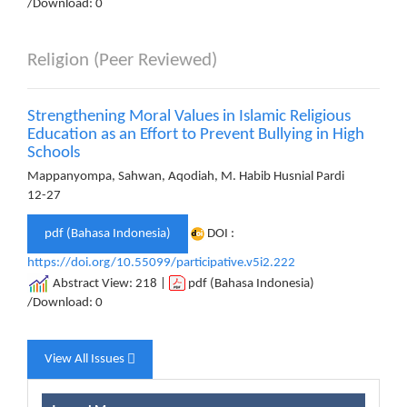
/Download: 0
Religion (Peer Reviewed)
Strengthening Moral Values ​​in Islamic Religious
Education as an Effort to Prevent Bullying in High
Schools
Mappanyompa, Sahwan, Aqodiah, M. Habib Husnial Pardi
12-27
pdf (Bahasa Indonesia)
DOI :
https://doi.org/10.55099/participative.v5i2.222
Abstract View: 218 |
pdf (Bahasa Indonesia)
/Download: 0
View All Issues