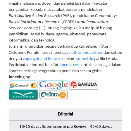
ilmiah mahasiswa, dosen dan peneliti lain dalam kegiatan
pengabdian kepada masyarakat berbasis pendekatan
Participative Action Research
(PAR), pendekatan
Community-
Based Participatory Research
(CBRPR)
atau Pendekatan
Service-Learning
(SL). Ruang lingkup kajian meliputi bidang
pendidikan, sosial budaya, agama, ekonomi, parawisata,
informatika, dan teknologi.
Jurnal ini diterbitkan secara berkala dua kali setahun (April-
Oktober). Penulis harus membaca
author’s guidelines
dan setuju
dengan
copyright and license
sebelum
submitting
artikel Anda.
Participative Journal bersifat
open access
untuk siapa saja dalam
konteks berbagi pengetahuan penelitian secara global.
Indexing by
Editorial
10-15 days : Submission & pre Review | 45-60 days :