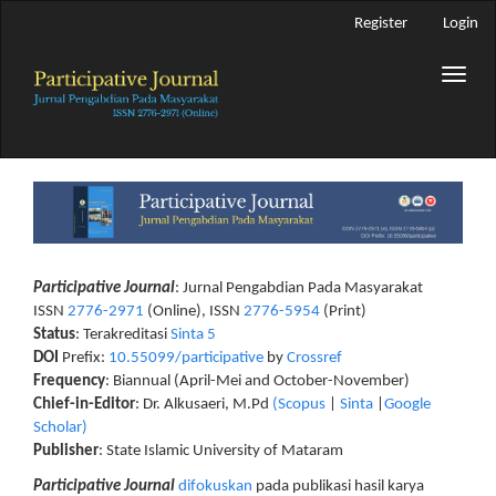
Main
Register
Login
Navigation
Main
Toggle
Content
naviga
Sidebar
Participative Journal
: Jurnal Pengabdian Pada Masyarakat
ISSN
2776-2971
(Online), ISSN
2776-5954
(Print)
Status
: Terakreditasi
Sinta 5
DOI
Prefix:
10.55099/participative
by
Crossref
Frequency
: Biannual (April-Mei and October-November)
Chief-in-Editor
: Dr. Alkusaeri, M.Pd
(Scopus
|
Sinta
|
Google
Scholar)
Publisher
: State Islamic University of Mataram
Participative Journal
difokuskan
pada publikasi hasil karya