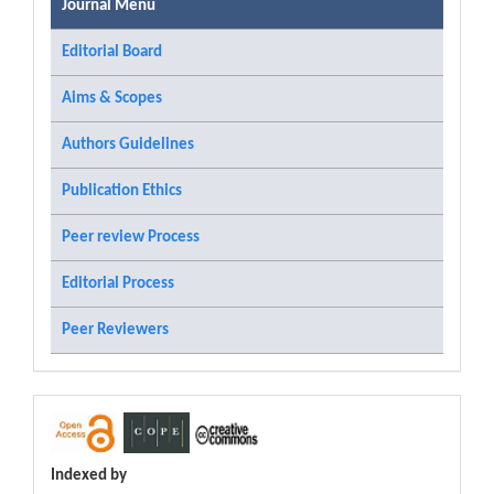
Journal Menu
Editorial Board
Aims & Scopes
Authors Guidelines
Publication Ethics
Peer review Process
Editorial Process
Peer Reviewers
Indexed by