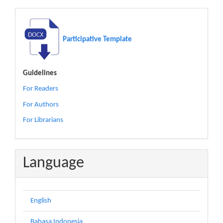
Participative Template
Guidelines
For Readers
For Authors
For Librarians
Language
English
Bahasa Indonesia