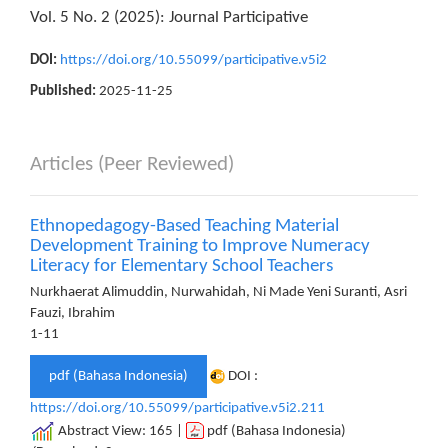
Vol. 5 No. 2 (2025): Journal Participative
DOI:
https://doi.org/10.55099/participative.v5i2
Published:
2025-11-25
Articles (Peer Reviewed)
Ethnopedagogy-Based Teaching Material
Development Training to Improve Numeracy
Literacy for Elementary School Teachers
Nurkhaerat Alimuddin, Nurwahidah, Ni Made Yeni Suranti, Asri
Fauzi, Ibrahim
1-11
pdf (Bahasa Indonesia)
DOI :
https://doi.org/10.55099/participative.v5i2.211
Abstract View: 165 |
pdf (Bahasa Indonesia)