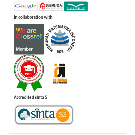
In collaboration with
Accredited sinta 5