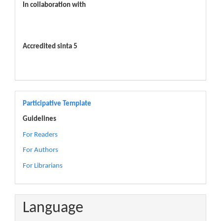
In collaboration with
Accredited sinta 5
Participative Template
Guidelines
For Readers
For Authors
For Librarians
Language