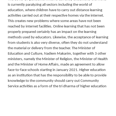
is currently paralyzing all sectors including the world of
education, where children have to carry out distance learning
activities carried out at their respective homes via the internet.
This creates new problems where some areas have not been
reached by internet facilities. Online learning that has not been
properly prepared certainly has an impact on the learning
methods used by educators. Likewise, the acceptance of learning
from students is also very diverse, often they do not understand
the material or delivery from the teacher. The Minister of
Education and Culture, Nadiem Makarim, together with 3 other
ministers, namely the Minister of Religion, the Minister of Health
and the Minister of Home Affairs, made an agreement to allow
face-to-face schools starting in January 2021. Higher education
as an institution that has the responsibility to be able to provide
knowledge to the community should carry out Community
Service activities as a form of the tri dharma of higher education
Downloads