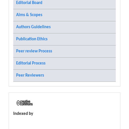
Editorial Board
Aims & Scopes
Authors Guidelines
Publication Ethics
Peer review Process
Editorial Process
Peer Reviewers
Indexed by