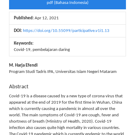
pdf (Bahasa Indonesia)
Sidebar
Published:
Apr 12, 2021
DOI:
https://doi.org/10.55099/participative.v1i1.13
Keywords:
Covid-19, pembelajaran daring
Main
M. Harja Efendi
Program Studi Tadris IPA, Universitas Islam Negeri Mataram
Article
Content
Abstract
Covid-19 is a disease caused by a new type of corona virus that
appeared at the end of 2019 for the first time in Wuhan, China
which is currently causing a pandemic in almost all over the
world. The main symptoms of Covid-19 are cough, fever and
shortness of breath (Ministry of Health, 2020). Covid-19
infection also causes quite high mortality in various countries.
The Covid-19 pandemic which is currently endemic to the world