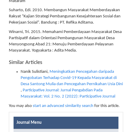
Mataram
Suharto, Edi. 2010. Membangun Masyarakat Memberdayakan
Rakyat “Kajian Strategi Pembangunan Kesejahteraan Sosial dan
Pekerjaan Sosial”. Bandung : PT. Refika Aditama.
Winarni, Tri. 2015. Memahami Pemberdayaan Masyarakat Desa
Partisipatif dalam Orientasi Pembangunan Masyarakat Desa
Menyongsong Abad 21: Menuju Pemberdayaan Pelayanan
Masyarakat. Yogyakarta : Adita Media.
Similar Articles
Nanik Sulistiani,
Meningkatkan Pencegahan daripada
Pengobatan Terhadap Covid-19 Kepada Masyarakat di
Desa Santong Mulia dan Pencegahan Pernikahan Usia Dini
,
Participative Journal: Jurnal Pengabdian Pada
Masyarakat: Vol. 2 No. 2 (2022): Participative Journal
You may also
start an advanced similarity search
for this article.
Journal Menu