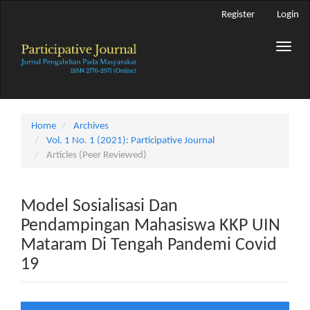
Main
Register
Login
Navigation
Main
Toggle
Content
naviga
Sidebar
Home
Archives
Vol. 1 No. 1 (2021): Participative Journal
Articles (Peer Reviewed)
Model Sosialisasi Dan
Pendampingan Mahasiswa KKP UIN
Mataram Di Tengah Pandemi Covid
19
Article