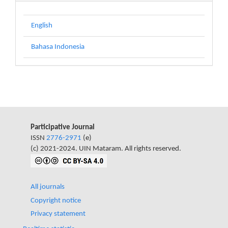
English
Bahasa Indonesia
Participative Journal
ISSN
2776-2971
(e)
(c) 2021-2024. UIN Mataram. All rights reserved.
All journals
Copyright notice
Privacy statement