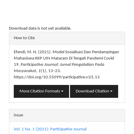
Download data is not yet available.
Article
How to Cite
Details
Efendi, M. H. (2021). Model Sosialisasi Dan Pendampingan
Mahasiswa KKP UIN Mataram Di Tengah Pandemi Covid
19.
Participative Journal: Jurnal Pengabdian Pada
Masyarakat
,
1
(1), 13–23.
https://doi.org/10.55099/participative.v1i1.13
More Citation Formats
Download Citation
Issue
Vol. 1 No. 1 (2021): Participative Journal