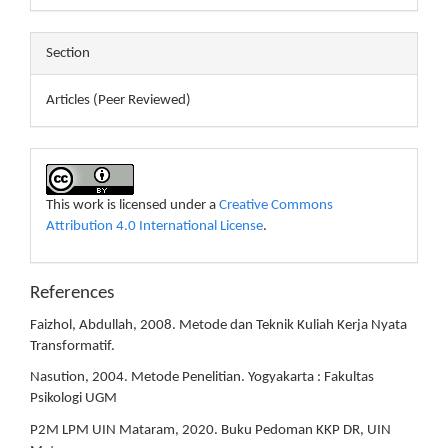
Section
Articles (Peer Reviewed)
This work is licensed under a
Creative Commons
Attribution 4.0 International License
.
References
Faizhol, Abdullah, 2008. Metode dan Teknik Kuliah Kerja Nyata
Transformatif.
Nasution, 2004. Metode Penelitian. Yogyakarta : Fakultas
Psikologi UGM
P2M LPM UIN Mataram, 2020. Buku Pedoman KKP DR, UIN