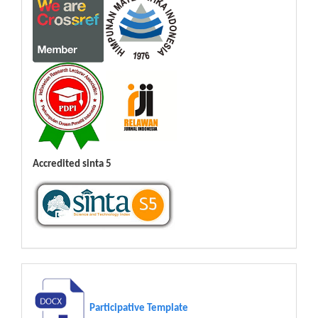
Accredited sinta 5
Participative Template