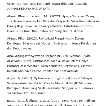
Green Tourism Pasca Pandemi (Suatu Tinjauan Pustaka).
JURNAL PESONA PARIWISATA.
Ahmad Khoiruddin Yusuf. MT. (2022). Upaya Guru Dan Orang
Tua Dalam Menanamkan Karakter Religius Di Masa Pembelajaran
Daring Bagi Siswa Dari Keluarga Nelayan (Studi Kasus Di Smk
Islam Nurul Iman Kabupaten Lampung Timur). skripsi.
Ahmad Rifa’i. (2022). Revitalisasi Fungsi Masjid Dalam
Kehidupan Masyarakat Modern. Universum : Jurnal KeIslaman
dan Kebudayaan.
Anak Agung Istri Syawana Bargandini, & Ni Nyoman Juwita
Arsawati. (2022). Optimalisasi Media Sosial Dalam Upaya
Promosi Desa Wisata di Desa Kenderan, Tegallalang, Gianyar.
Kaibon Abhinaya : Jurnal Pengabdian Masyarakat.
Asyiah, N. (2017). Optimalisasi Fungsi Sosial Masjid Sebagai
Sarana Pembinaan Badan Kontak Majlis Taklim (BKMT) dan
Remaja di Desa Hiang Sakti Kecamatan Sitinjau Laut. Islamika :
Jurnal Ilmu-Ilmu Keislaman.
Batu, J. S. L., & Sihotang, D. O. (2022). Peran Guru Pendidikan
Agama Katolik Dalam Memerangi Radikalisme Di Smp Swasta