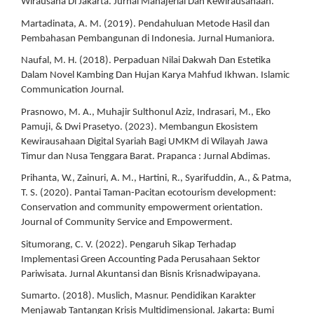
Wirausaha Di Jakarta. Jurnal Manajerial Dan Kewirausahaan.
Martadinata, A. M. (2019). Pendahuluan Metode Hasil dan
Pembahasan Pembangunan di Indonesia. Jurnal Humaniora.
Naufal, M. H. (2018). Perpaduan Nilai Dakwah Dan Estetika
Dalam Novel Kambing Dan Hujan Karya Mahfud Ikhwan. Islamic
Communication Journal.
Prasnowo, M. A., Muhajir Sulthonul Aziz, Indrasari, M., Eko
Pamuji, & Dwi Prasetyo. (2023). Membangun Ekosistem
Kewirausahaan Digital Syariah Bagi UMKM di Wilayah Jawa
Timur dan Nusa Tenggara Barat. Prapanca : Jurnal Abdimas.
Prihanta, W., Zainuri, A. M., Hartini, R., Syarifuddin, A., & Patma,
T. S. (2020). Pantai Taman-Pacitan ecotourism development:
Conservation and community empowerment orientation.
Journal of Community Service and Empowerment.
Situmorang, C. V. (2022). Pengaruh Sikap Terhadap
Implementasi Green Accounting Pada Perusahaan Sektor
Pariwisata. Jurnal Akuntansi dan Bisnis Krisnadwipayana.
Sumarto. (2018). Muslich, Masnur. Pendidikan Karakter
Menjawab Tantangan Krisis Multidimensional. Jakarta: Bumi