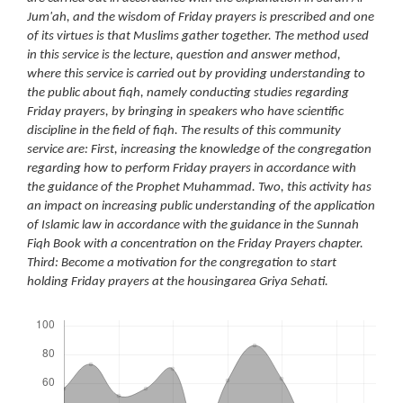
Jum'ah, and the wisdom of Friday prayers is prescribed and one
of its virtues is that Muslims gather together. The method used
in this service is the lecture, question and answer method,
where this service is carried out by providing understanding to
the public about fiqh, namely conducting studies regarding
Friday prayers, by bringing in speakers who have scientific
discipline in the field of fiqh. The results of this community
service are: First, increasing the knowledge of the congregation
regarding how to perform Friday prayers in accordance with
the guidance of the Prophet Muhammad. Two, this activity has
an impact on increasing public understanding of the application
of Islamic law in accordance with the guidance in the Sunnah
Fiqh Book with a concentration on the Friday Prayers chapter.
Third: Become a motivation for the congregation to start
holding Friday prayers at the housingarea Griya Sehati.
Downloads