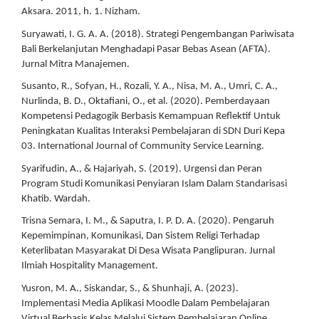
Aksara. 2011, h. 1. Nizham.
Suryawati, I. G. A. A. (2018). Strategi Pengembangan Pariwisata
Bali Berkelanjutan Menghadapi Pasar Bebas Asean (AFTA).
Jurnal Mitra Manajemen.
Susanto, R., Sofyan, H., Rozali, Y. A., Nisa, M. A., Umri, C. A.,
Nurlinda, B. D., Oktafiani, O., et al. (2020). Pemberdayaan
Kompetensi Pedagogik Berbasis Kemampuan Reflektif Untuk
Peningkatan Kualitas Interaksi Pembelajaran di SDN Duri Kepa
03. International Journal of Community Service Learning.
Syarifudin, A., & Hajariyah, S. (2019). Urgensi dan Peran
Program Studi Komunikasi Penyiaran Islam Dalam Standarisasi
Khatib. Wardah.
Trisna Semara, I. M., & Saputra, I. P. D. A. (2020). Pengaruh
Kepemimpinan, Komunikasi, Dan Sistem Religi Terhadap
Keterlibatan Masyarakat Di Desa Wisata Panglipuran. Jurnal
Ilmiah Hospitality Management.
Yusron, M. A., Siskandar, S., & Shunhaji, A. (2023).
Implementasi Media Aplikasi Moodle Dalam Pembelajaran
Virtual Berbasis Kelas Melalui Sistem Pembelajaran Online