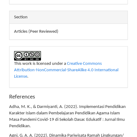
Section
Articles (Peer Reviewed)
This work is licensed under a
Creative Commons
Attribution-NonCommercial-ShareAlike 4.0 International
License
.
References
Adha, M. K., & Darmiyanti, A. (2022). Implementasi Pendidikan
Karakter Islam dalam Pembelajaran Pendidikan Agama Islam
Masa Pandemi Covid-19 di Sekolah Dasar. Edukatif : Jurnal Ilmu
Pendidikan.
Agni, G. A. A. (2022). Dinamika Pariwisata Ramah Lingkungan/