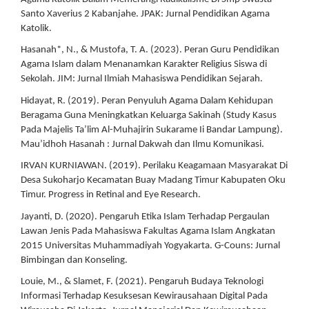
Santo Xaverius 2 Kabanjahe. JPAK: Jurnal Pendidikan Agama
Katolik.
Hasanah*, N., & Mustofa, T. A. (2023). Peran Guru Pendidikan
Agama Islam dalam Menanamkan Karakter Religius Siswa di
Sekolah. JIM: Jurnal Ilmiah Mahasiswa Pendidikan Sejarah.
Hidayat, R. (2019). Peran Penyuluh Agama Dalam Kehidupan
Beragama Guna Meningkatkan Keluarga Sakinah (Study Kasus
Pada Majelis Ta’lim Al-Muhajirin Sukarame Ii Bandar Lampung).
Mau’idhoh Hasanah : Jurnal Dakwah dan Ilmu Komunikasi.
IRVAN KURNIAWAN. (2019). Perilaku Keagamaan Masyarakat Di
Desa Sukoharjo Kecamatan Buay Madang Timur Kabupaten Oku
Timur. Progress in Retinal and Eye Research.
Jayanti, D. (2020). Pengaruh Etika Islam Terhadap Pergaulan
Lawan Jenis Pada Mahasiswa Fakultas Agama Islam Angkatan
2015 Universitas Muhammadiyah Yogyakarta. G-Couns: Jurnal
Bimbingan dan Konseling.
Louie, M., & Slamet, F. (2021). Pengaruh Budaya Teknologi
Informasi Terhadap Kesuksesan Kewirausahaan Digital Pada