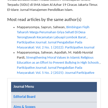
Terpadu (SIDU) di SMA Islam Al Azhar 19 Ciracas Jakarta Timur.
El-Idare: Jurnal Manajemen Pendidikan Islam.
Most read articles by the same author(s)
Mappanyompa, Saprun, Sahwan,
Bimbingan Fiqih
Taharoh Warga Perumahan Griya Sehati Di Desa
Terongtawah Kecamatan Labuapi Lombok Barat
,
Participative Journal: Jurnal Pengabdian Pada
Masyarakat: Vol. 2 No. 1 (2022): Participative Journal
Mappanyompa, Sahwan, Aqodiah, M. Habib Husnial
Pardi,
Strengthening Moral Values ​​in Islamic Religious
Education as an Effort to Prevent Bullying in High Schools
,
Participative Journal: Jurnal Pengabdian Pada
Masyarakat: Vol. 5 No. 2 (2025): Journal Participative
Journal Menu
Editorial Board
Aims & Scopes