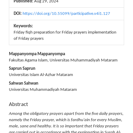
Published:
Aug 29, 2024
DOI:
https://doi.org/10.55099/participative.v4i1.127
Keywords:
Friday fiqh preparation for Friday prayers implementation
of Friday prayers
Main
Mappanyompa Mappanyompa
Fakultas Agama Islam, Universitas Muhammadiyah Mataram
Article
Saprun Saprun
Content
Universitas Islam Al-Azhar Mataram
Sahwan Sahwan
Universitas Muhammadiyah Mataram
Abstract
Among the obligatory prayers apart from the five daily prayers,
namely the Friday prayer, which is fardhu'ain for every Muslim,
male, sane and healthy. It is so important that Friday prayers
are carried out in accordance with the explanation in Surah Al-