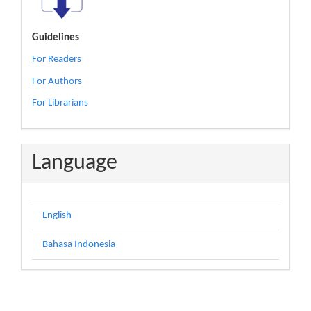
Guidelines
For Readers
For Authors
For Librarians
Language
English
Bahasa Indonesia