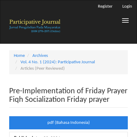
Main
Register
Login
Navigation
Main
Toggle
Content
naviga
Sidebar
Home
Archives
Vol. 4 No. 1 (2024): Participative Journal
Articles (Peer Reviewed)
Pre-Implementation of Friday Prayer
Fiqh Socialization Friday prayer
Article
pdf (Bahasa Indonesia)
Sidebar