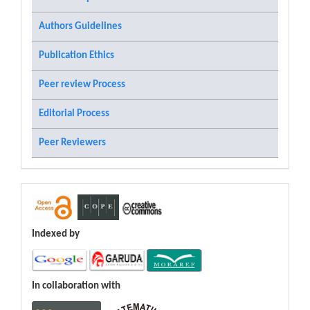
Authors Guidelines
Publication Ethics
Peer review Process
Editorial Process
Peer Reviewers
Indexed by
In collaboration with