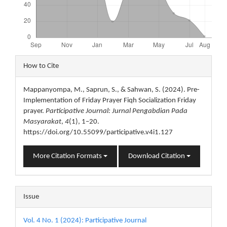
Article
How to Cite
Details
Mappanyompa, M., Saprun, S., & Sahwan, S. (2024). Pre-
Implementation of Friday Prayer Fiqh Socialization Friday
prayer.
Participative Journal: Jurnal Pengabdian Pada
Masyarakat
,
4
(1), 1–20.
https://doi.org/10.55099/participative.v4i1.127
More Citation Formats
Download Citation
Issue
Vol. 4 No. 1 (2024): Participative Journal