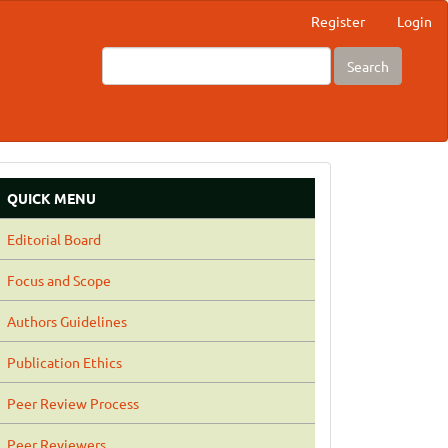
Register
Login
Search
QUICK MENU
Editorial Board
Focus and Scope
Authors Guidelines
Publication Ethics
Peer Review Process
Peer Reviewers