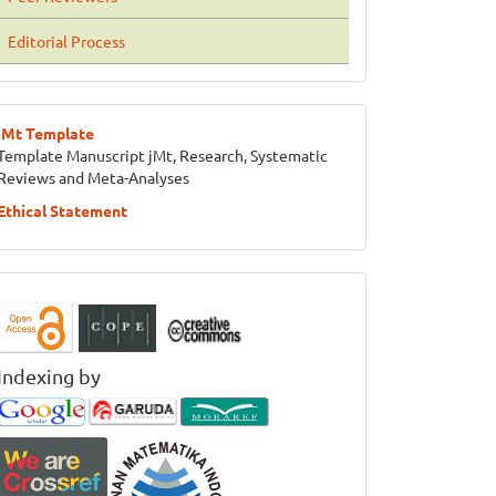
Editorial Process
jMt Template
Template Manuscript jMt, Research, Systematic
Reviews and Meta-Analyses
Ethical Statement
Indexing by