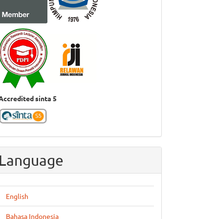
Accredited sinta 5
Language
English
Bahasa Indonesia