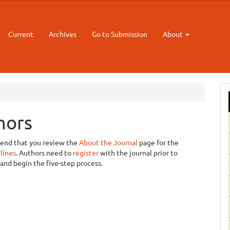
Current
Archives
Go to Submission
About
hors
mend that you review the
About the Journal
page for the
lines
. Authors need to
register
with the journal prior to
and begin the five-step process.