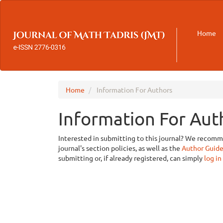
Main
Navigation
Main
Home
Content
Sidebar
Home
Information For Authors
Information For Aut
Interested in submitting to this journal? We recom
journal's section policies, as well as the
Author Guide
submitting or, if already registered, can simply
log in