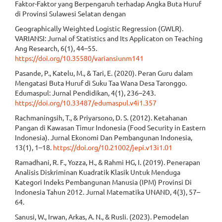
Faktor-Faktor yang Berpengaruh terhadap Angka Buta Huruf
di Provinsi Sulawesi Selatan dengan
Geographically Weighted Logistic Regression (GWLR).
VARIANSI: Jurnal of Statistics and Its Applicaton on Teaching
Ang Research, 6(1), 44–55.
https://doi.org/10.35580/variansiunm141
Pasande, P., Katelu, M., & Tari, E. (2020). Peran Guru dalam
Mengatasi Buta Huruf di Suku Taa Wana Desa Taronggo.
Edumaspul: Jurnal Pendidikan, 4(1), 236–243.
https://doi.org/10.33487/edumaspul.v4i1.357
Rachmaningsih, T., & Priyarsono, D. S. (2012). Ketahanan
Pangan di Kawasan Timur Indonesia (Food Security in Eastern
Indonesia). Jurnal Ekonomi Dan Pembangunan Indonesia,
13(1), 1–18.
https://doi.org/10.21002/jepi.v13i1.01
Ramadhani, R. F., Yozza, H., & Rahmi HG, I. (2019). Penerapan
Analisis Diskriminan Kuadratik Klasik Untuk Menduga
Kategori Indeks Pembangunan Manusia (IPM) Provinsi Di
Indonesia Tahun 2012. Jurnal Matematika UNAND, 4(3), 57–
64.
Sanusi, W., Irwan, Arkas, A. N., & Rusli. (2023). Pemodelan