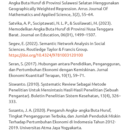
Angka Buta Huruf di Provinsi Sulawesi Selatan Menggunakan
Geographically Weighted Regression. Arrus Journal Of
Mathematics and Applied Science, 3(2), 55–64.
Satvika, A. P., Suciptawati, N. L. P., & Susilawati, M. (2023).
Memodelkan Angka Buta Huruf di Provinsi Nusa Tenggara
Barat. Journal on Education, 06(01), 1499–1507.
Segev, E. (2022). Semantic Network Analysis in Social
Sciences. Routledge Taylor & Francis Group.
https://doi.org/10.4324/9781003120100
Seran, S. (2017). Hubungan antara Pendidikan, Pengangguran,
dan Pertumbuhan Ekonomi dengan Kemiskinan. Jurnal
Ekonomi Kuantitaif Terapan, 10(1), 59–71.
Siswanto. (2010). Systematic Review Sebagai Metode
Penelitian Untuk Mensintasis Hasil-Hasil Penelitian (Sebuah
Pengantar). Buletin Penelitian Sistem Kesehatan, 13(4), 326–
333.
Susanto, J. A. (2020). Pengaruh Angka- angka Buta Huruf,
Tingkat Pengangguran Terbuka, dan Jumlah Penduduk Miskin
Terhadap Pertumbuhan Ekonomi di Indomesia Tahun 2012-
2019. Universitas Atma Jaya Yogyakarta.