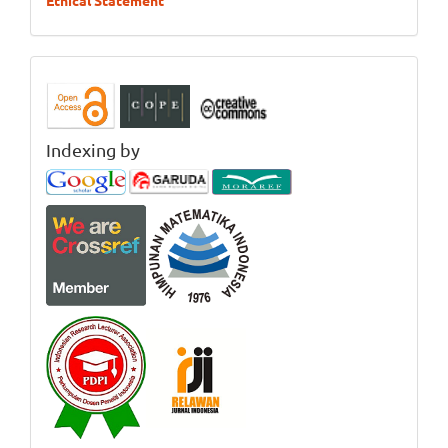
Ethical Statement
Indexing by