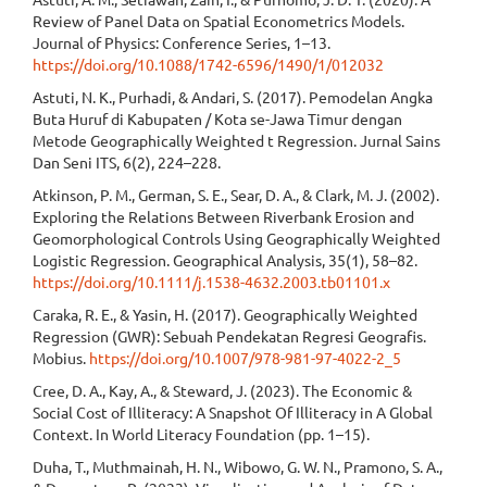
Review of Panel Data on Spatial Econometrics Models.
Journal of Physics: Conference Series, 1–13.
https://doi.org/10.1088/1742-6596/1490/1/012032
Astuti, N. K., Purhadi, & Andari, S. (2017). Pemodelan Angka
Buta Huruf di Kabupaten / Kota se-Jawa Timur dengan
Metode Geographically Weighted t Regression. Jurnal Sains
Dan Seni ITS, 6(2), 224–228.
Atkinson, P. M., German, S. E., Sear, D. A., & Clark, M. J. (2002).
Exploring the Relations Between Riverbank Erosion and
Geomorphological Controls Using Geographically Weighted
Logistic Regression. Geographical Analysis, 35(1), 58–82.
https://doi.org/10.1111/j.1538-4632.2003.tb01101.x
Caraka, R. E., & Yasin, H. (2017). Geographically Weighted
Regression (GWR): Sebuah Pendekatan Regresi Geografis.
Mobius.
https://doi.org/10.1007/978-981-97-4022-2_5
Cree, D. A., Kay, A., & Steward, J. (2023). The Economic &
Social Cost of Illiteracy: A Snapshot Of Illiteracy in A Global
Context. In World Literacy Foundation (pp. 1–15).
Duha, T., Muthmainah, H. N., Wibowo, G. W. N., Pramono, S. A.,