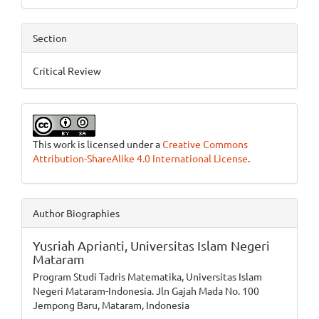
Section
Critical Review
This work is licensed under a
Creative Commons
Attribution-ShareAlike 4.0 International License
.
Author Biographies
Yusriah Aprianti,
Universitas Islam Negeri
Mataram
Program Studi Tadris Matematika, Universitas Islam
Negeri Mataram-Indonesia. Jln Gajah Mada No. 100
Jempong Baru, Mataram, Indonesia