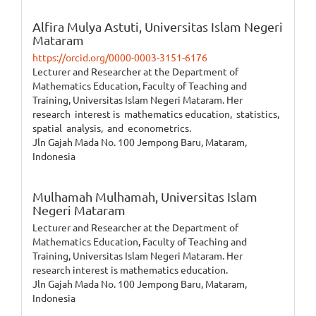
Alfira Mulya Astuti,
Universitas Islam Negeri
Mataram
https://orcid.org/0000-0003-3151-6176
Lecturer and Researcher at the Department of
Mathematics Education, Faculty of Teaching and
Training, Universitas Islam Negeri Mataram. Her
research interest is mathematics education, statistics,
spatial analysis, and econometrics.
Jln Gajah Mada No. 100 Jempong Baru, Mataram,
Indonesia
Mulhamah Mulhamah,
Universitas Islam
Negeri Mataram
Lecturer and Researcher at the Department of
Mathematics Education, Faculty of Teaching and
Training, Universitas Islam Negeri Mataram. Her
research interest is mathematics education.
Jln Gajah Mada No. 100 Jempong Baru, Mataram,
Indonesia