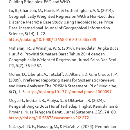
Guiding Principles. FAO and WHO.
Lu, B., Charlton, M., Harris, P., & Fotheringham, A. S. (2014).
Geographically Weighted Regression With a Non-Euclidean
Distance Metric: a Case Study Using Hedonic House Price
Data. International Journal of Geographical Information
Science, 5(14), 1–22.
https://doi.org/10.1080/13658816.2013.865739
Maharani, R., & Winahju, W. S. (2016). Pemodelan Angka Buta
Huruf di Provinsi Sumatera Barat Tahun 2014 dengan
Geographically Weighted Regression. Jurnal Sains Dan Seni
ITS, 5(2), 361–267.
Moher, D., Liberati, A., Tetzlaff, J., Altman, D. G., & Group, T. P.
(2009). Preferred Reporting Items for Systematic Reviews
and Meta-Analyses: The PRISMA Statement. PLoS Medicine,
6(7), 1–6.
https://doi.org/10.1371/journal.pmed.1000097
Moya, H., Indriani, R., Aloiya, S., & Oktaviani, R. (2024).
Pengaruh Angka Buta Huruf Terhadap Tingkat Kemiskinan di
Provinsi Nusa Tenggara Barat. Jurnal Sutasoma, 2(2), 74–80.
https://doi.org/10.58878/sutasoma.v2i2.272
Natasyah, N. E., Nusrang, M., & Mar’ah, Z. (2024). Pemodelan