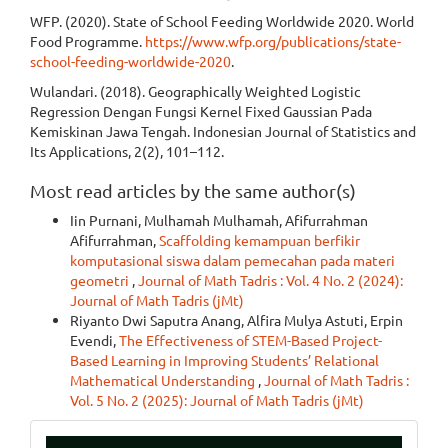
WFP. (2020). State of School Feeding Worldwide 2020. World
Food Programme.
https://www.wfp.org/publications/state-
school-feeding-worldwide-2020
.
Wulandari. (2018). Geographically Weighted Logistic
Regression Dengan Fungsi Kernel Fixed Gaussian Pada
Kemiskinan Jawa Tengah. Indonesian Journal of Statistics and
Its Applications, 2(2), 101–112.
Most read articles by the same author(s)
Iin Purnani, Mulhamah Mulhamah, Afifurrahman
Afifurrahman,
Scaffolding kemampuan berfikir
komputasional siswa dalam pemecahan pada materi
geometri
,
Journal of Math Tadris : Vol. 4 No. 2 (2024):
Journal of Math Tadris (jMt)
Riyanto Dwi Saputra Anang, Alfira Mulya Astuti, Erpin
Evendi,
The Effectiveness of STEM-Based Project-
Based Learning in Improving Students’ Relational
Mathematical Understanding
,
Journal of Math Tadris :
Vol. 5 No. 2 (2025): Journal of Math Tadris (jMt)