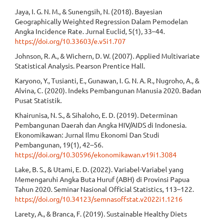
Jaya, I. G. N. M., & Sunengsih, N. (2018). Bayesian
Geographically Weighted Regression Dalam Pemodelan
Angka Incidence Rate. Jurnal Euclid, 5(1), 33–44.
https://doi.org/10.33603/e.v5i1.707
Johnson, R. A., & Wichern, D. W. (2007). Applied Multivariate
Statistical Analysis. Pearson Prentice Hall.
Karyono, Y., Tusianti, E., Gunawan, I. G. N. A. R., Nugroho, A., &
Alvina, C. (2020). Indeks Pembangunan Manusia 2020. Badan
Pusat Statistik.
Khairunisa, N. S., & Sihaloho, E. D. (2019). Determinan
Pembangunan Daerah dan Angka HIV/AIDS di Indonesia.
Ekonomikawan: Jurnal Ilmu Ekonomi Dan Studi
Pembangunan, 19(1), 42–56.
https://doi.org/10.30596/ekonomikawan.v19i1.3084
Lake, B. S., & Utami, E. D. (2022). Variabel-Variabel yang
Memengaruhi Angka Buta Huruf (ABH) di Provinsi Papua
Tahun 2020. Seminar Nasional Official Statistics, 113–122.
https://doi.org/10.34123/semnasoffstat.v2022i1.1216
Larety, A., & Branca, F. (2019). Sustainable Healthy Diets