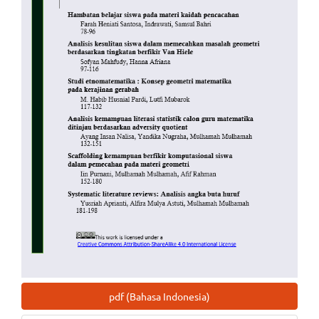
pdf (Bahasa Indonesia)