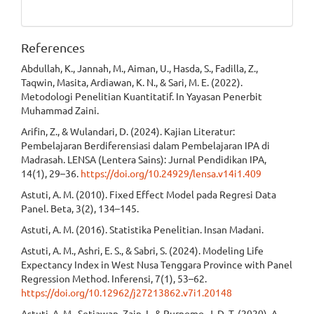
References
Abdullah, K., Jannah, M., Aiman, U., Hasda, S., Fadilla, Z.,
Taqwin, Masita, Ardiawan, K. N., & Sari, M. E. (2022).
Metodologi Penelitian Kuantitatif. In Yayasan Penerbit
Muhammad Zaini.
Arifin, Z., & Wulandari, D. (2024). Kajian Literatur:
Pembelajaran Berdiferensiasi dalam Pembelajaran IPA di
Madrasah. LENSA (Lentera Sains): Jurnal Pendidikan IPA,
14(1), 29–36.
https://doi.org/10.24929/lensa.v14i1.409
Astuti, A. M. (2010). Fixed Effect Model pada Regresi Data
Panel. Beta, 3(2), 134–145.
Astuti, A. M. (2016). Statistika Penelitian. Insan Madani.
Astuti, A. M., Ashri, E. S., & Sabri, S. (2024). Modeling Life
Expectancy Index in West Nusa Tenggara Province with Panel
Regression Method. Inferensi, 7(1), 53–62.
https://doi.org/10.12962/j27213862.v7i1.20148
Astuti, A. M., Setiawan, Zain, I., & Purnomo, J. D. T. (2020). A