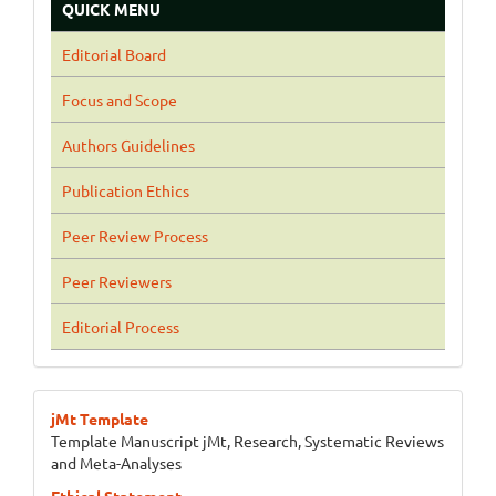
QUICK MENU
Editorial Board
Focus and Scope
Authors Guidelines
Publication Ethics
Peer Review Process
Peer Reviewers
Editorial Process
jMt Template
Template Manuscript jMt, Research, Systematic Reviews
and Meta-Analyses