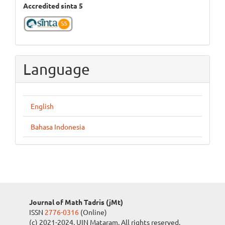
Accredited sinta 5
Language
English
Bahasa Indonesia
Journal of Math Tadris (jMt)
ISSN
2776-0316
(Online)
(c) 2021-2024. UIN Mataram. All rights reserved.