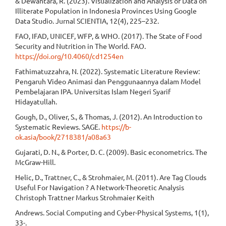
& Dewantara, R. (2023). Visualization and Analysis of Data on
Illiterate Population in Indonesia Provinces Using Google
Data Studio. Jurnal SCIENTIA, 12(4), 225–232.
FAO, IFAD, UNICEF, WFP, & WHO. (2017). The State of Food
Security and Nutrition in The World. FAO.
https://doi.org/10.4060/cd1254en
Fathimatuzzahra, N. (2022). Systematic Literature Review:
Pengaruh Video Animasi dan Penggunaannya dalam Model
Pembelajaran IPA. Universitas Islam Negeri Syarif
Hidayatullah.
Gough, D., Oliver, S., & Thomas, J. (2012). An Introduction to
Systematic Reviews. SAGE.
https://b-
ok.asia/book/2718381/a08a63
Gujarati, D. N., & Porter, D. C. (2009). Basic econometrics. The
McGraw-Hill.
Helic, D., Trattner, C., & Strohmaier, M. (2011). Are Tag Clouds
Useful For Navigation ? A Network-Theoretic Analysis
Christoph Trattner Markus Strohmaier Keith
Andrews. Social Computing and Cyber-Physical Systems, 1(1),
33-.