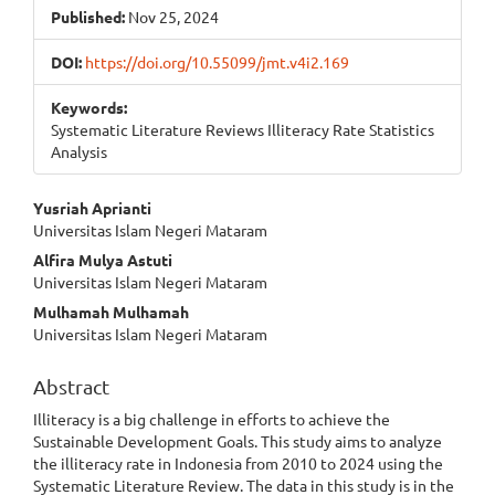
Published:
Nov 25, 2024
DOI:
https://doi.org/10.55099/jmt.v4i2.169
Keywords:
Systematic Literature Reviews Illiteracy Rate Statistics
Analysis
Main
Yusriah Aprianti
Universitas Islam Negeri Mataram
Article
Alfira Mulya Astuti
Content
Universitas Islam Negeri Mataram
Mulhamah Mulhamah
Universitas Islam Negeri Mataram
Abstract
Illiteracy is a big challenge in efforts to achieve the
Sustainable Development Goals. This study aims to analyze
the illiteracy rate in Indonesia from 2010 to 2024 using the
Systematic Literature Review. The data in this study is in the