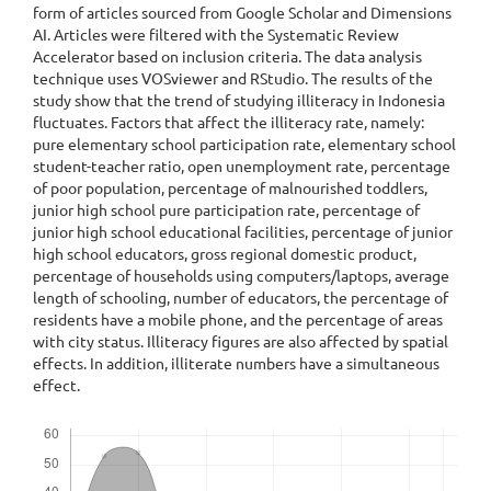
form of articles sourced from Google Scholar and Dimensions
AI. Articles were filtered with the Systematic Review
Accelerator based on inclusion criteria. The data analysis
technique uses VOSviewer and RStudio. The results of the
study show that the trend of studying illiteracy in Indonesia
fluctuates. Factors that affect the illiteracy rate, namely:
pure elementary school participation rate, elementary school
student-teacher ratio, open unemployment rate, percentage
of poor population, percentage of malnourished toddlers,
junior high school pure participation rate, percentage of
junior high school educational facilities, percentage of junior
high school educators, gross regional domestic product,
percentage of households using computers/laptops, average
length of schooling, number of educators, the percentage of
residents have a mobile phone, and the percentage of areas
with city status. Illiteracy figures are also affected by spatial
effects. In addition, illiterate numbers have a simultaneous
effect.
Downloads