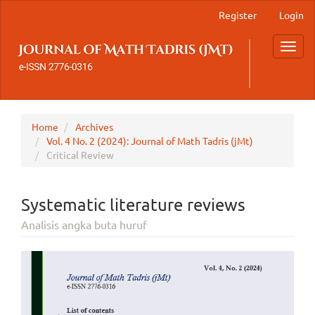
Main
Register
Login
Navigation
Main
Toggl
Content
navig
Sidebar
Home
Archives
Vol. 4 No. 2 (2024): Journal of Math Tadris (jMt)
Critical Review
Systematic literature reviews
Analisis angka buta huruf
Article
Sidebar