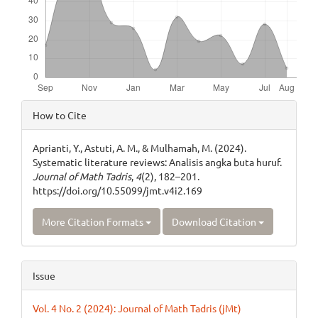
Article
How to Cite
Details
Aprianti, Y., Astuti, A. M., & Mulhamah, M. (2024).
Systematic literature reviews: Analisis angka buta huruf.
Journal of Math Tadris
,
4
(2), 182–201.
https://doi.org/10.55099/jmt.v4i2.169
More Citation Formats
Download Citation
Issue
Vol. 4 No. 2 (2024): Journal of Math Tadris (jMt)