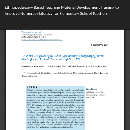
Return
Ethnopedagogy-Based Teaching Material Development Training to
to
Improve Numeracy Literacy for Elementary School Teachers
Article
Details
Do
Do
PD